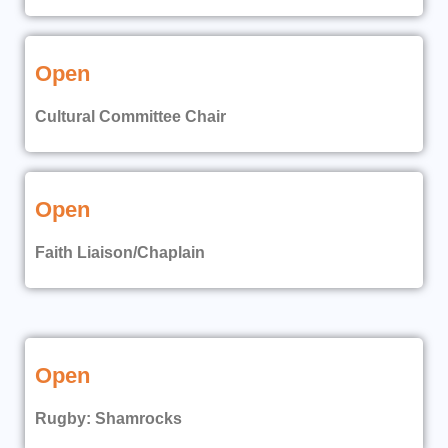
Open
Cultural Committee Chair
Open
Faith Liaison/Chaplain
Open
Rugby: Shamrocks