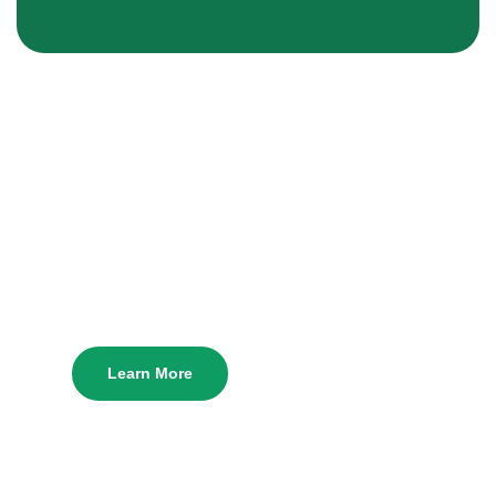
Manhattan Irish
Fest!
Manhattan Irish Fest is fast approaching! Learn
more about the fest & get tickets down below.
Learn More