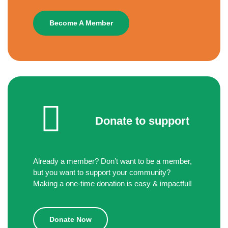
Become A Member
Donate to support
Already a member? Don’t want to be a member,
but you want to support your community?
Making a one-time donation is easy & impactful!
Donate Now