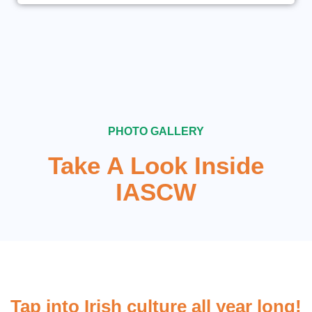
PHOTO GALLERY
Take A Look Inside
IASCW
Tap into Irish culture all year long!