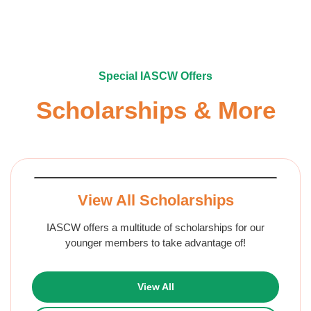
Special IASCW Offers
Scholarships & More
View All Scholarships
IASCW offers a multitude of scholarships for our
younger members to take advantage of!
View All