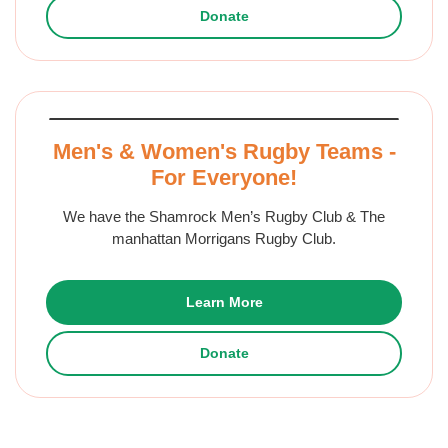
Donate
Men's & Women's Rugby Teams -
For Everyone!
We have the Shamrock Men’s Rugby Club & The
manhattan Morrigans Rugby Club.
Learn More
Donate