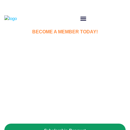
BECOME A MEMBER TODAY!
Welcome to Irish
American Society of
County Will
The IASCW pledges itself to promote Irish culture,
education, and cooperate in the general welfare work of the
community.