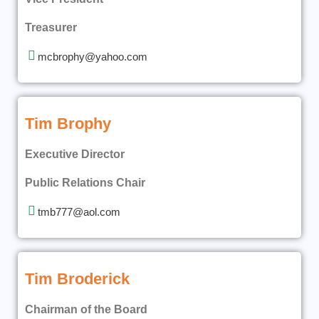
Treasurer
mcbrophy@yahoo.com
Tim Brophy
Executive Director
Public Relations Chair
tmb777@aol.com
Tim Broderick
Chairman of the Board