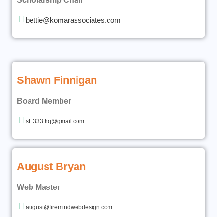
Scholarship Chair
bettie@komarassociates.com
Shawn Finnigan
Board Member
stf.333.hq@gmail.com
August Bryan
Web Master
august@firemindwebdesign.com