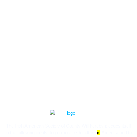
The Irish American Society of County Will hereby pledges itself
to the following ideals:​ to promote Irish culture
in
America and to