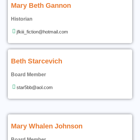
Mary Beth Gannon
Historian
jfkiii_fiction@hotmail.com
Beth Starcevich
Board Member
star5bb@aol.com
Mary Whalen Johnson
Board Member