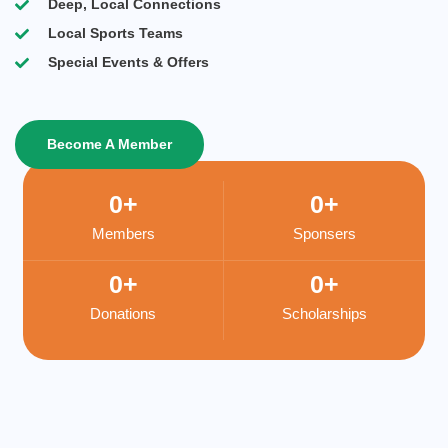
Deep, Local Connections
Local Sports Teams
Special Events & Offers
Become A Member
0
+
0
+
Members
Sponsers
0
+
0
+
Donations
Scholarships