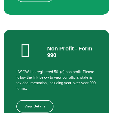
Non Profit - Form
990
IASCW is a registered 501(c) non profit. Please
follow the link below to view our official state &
tax documentation, including year-over-year 990
forms.
View Details