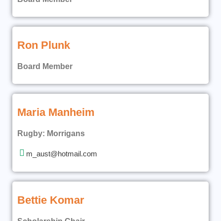
Ron Plunk
Board Member
Maria Manheim
Rugby: Morrigans
m_aust@hotmail.com
Bettie Komar