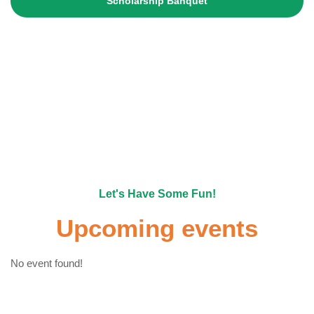
Scholarship Banquet
Become A Member
Let's Have Some Fun!
Upcoming events
No event found!