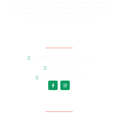
preserve Irish-American Heritage; to promote education,
friendship, understanding and cooperation among members and
the community in general; to promote and cooperate in the
general welfare work of the community.
Contact Information
1800 Mason Ave. Joliet, IL 60435
815-791-6424
info@countywillirish.net
Free Follower Signup