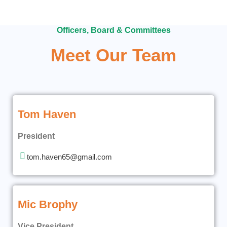
Officers, Board & Committees
Meet Our Team
Tom Haven
President
tom.haven65@gmail.com
Mic Brophy
Vice President