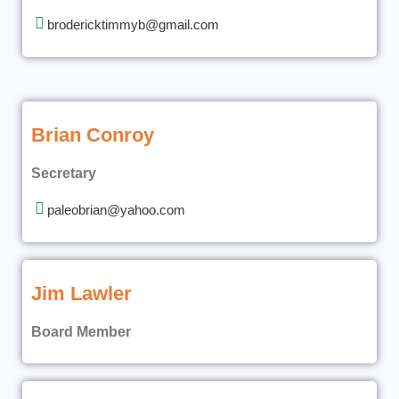
brodericktimmyb@gmail.com
Brian Conroy
Secretary
paleobrian@yahoo.com
Jim Lawler
Board Member