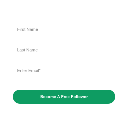
Become A Free Follower