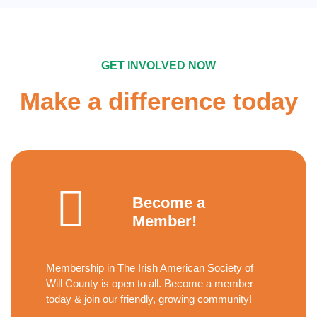
GET INVOLVED NOW
Make a difference today
Become a
Member!
Membership in The Irish American Society of
Will County is open to all. Become a member
today & join our friendly, growing community!