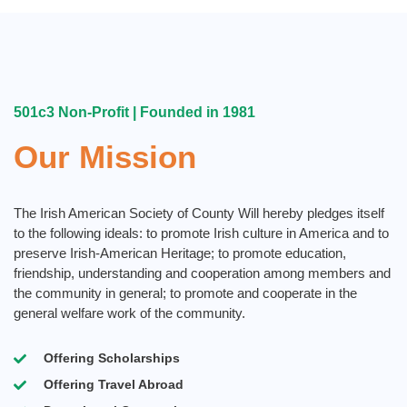
501c3 Non-Profit | Founded in 1981
Our Mission
The Irish American Society of County Will hereby pledges itself
to the following ideals:​ to promote Irish culture in America and to
preserve Irish-American Heritage; to promote education,
friendship, understanding and cooperation among members and
the community in general; to promote and cooperate in the
general welfare work of the community.
Offering Scholarships
Offering Travel Abroad