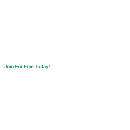
Join For Free Today!
Join The IASCW
Newsletter
Not ready to commit to membership? No problem! Join the Free
Tier and get access to the latest News, Special Offers & Events
in our Newsletter.