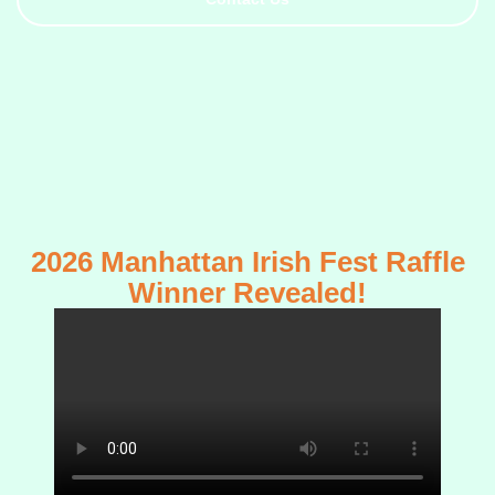
2026 Manhattan Irish Fest Raffle
Winner Revealed!