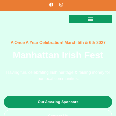
A Once A Year Celebration! March 5th & 6th 2027
Manhattan Irish Fest
Having fun, celebrating Irish heritage & raising money for
our local communities.
Our Amazing Sponsors
Contact Us