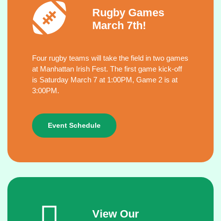
Rugby Games
March 7th!
Four rugby teams will take the field in two games
at Manhattan Irish Fest. The first game kick-off
is Saturday March 7 at 1:00PM, Game 2 is at
3:00PM.
Event Schedule
View Our