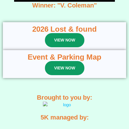
Winner: "V. Coleman"
2026 Lost & found
VIEW NOW
Event & Parking Map
VIEW NOW
Brought to you by:
5K managed by: