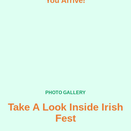
You Arrive!
PHOTO GALLERY
Take A Look Inside Irish
Fest