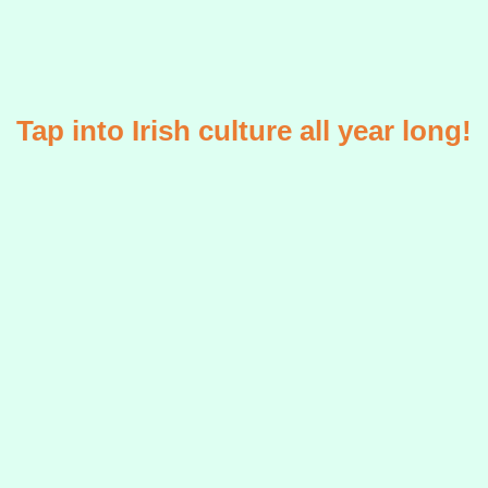
Tap into Irish culture all year long!