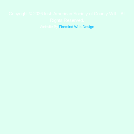
Copyright © 2026 Irish American Society of County Will – All
Rights Reserved.
Website By
Firemind Web Design