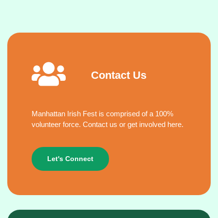
Contact Us
Manhattan Irish Fest is comprised of a 100%
volunteer force. Contact us or get involved here.
Let's Connect