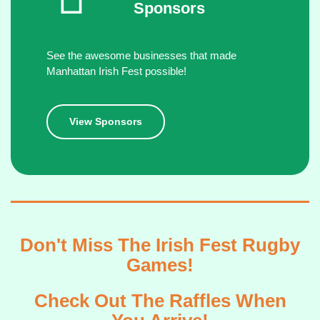
Sponsors
See the awesome businesses that made
Manhattan Irish Fest possible!
View Sponsors
Don't Miss The Irish Fest Rugby
Games!
Check Out The Raffles When