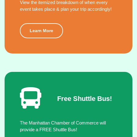
View the itemized breakdown of when every
event takes place & plan your trip accordingly!
Learn More
Free Shuttle Bus!
The Manhattan Chamber of Commerce will
provide a FREE Shuttle Bus!