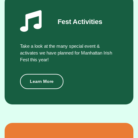
Fest Activities
Take a look at the many special event &
activates we have planned for Manhattan Irish
Fest this year!
Learn More