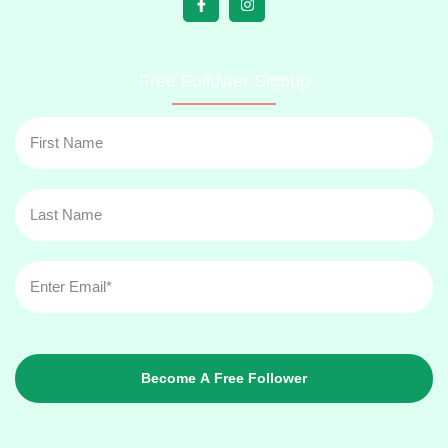
Free Follower Signup
Become A Free Follower