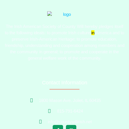
The Irish American Society of County Will hereby pledges itself
to the following ideals:​ to promote Irish culture
in
America and to
preserve Irish-American Heritage; to promote education,
friendship, understanding and cooperation among members and
the community in general; to promote and cooperate in the
general welfare work of the community.
Contact Information
1800 Mason Ave. Joliet, IL 60435
815-791-6424
info@countywillirish.net