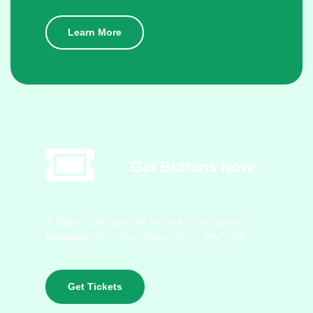
Learn More
Get Buttons Now!
A Button purchase will be your 2-day ticket to
Manhattan Irish Fest! March 6th & 7th, 2026.
Get Tickets