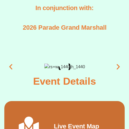
In conjunction with:
2026 Parade Grand Marshall
Event Details
Live Event Map