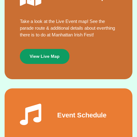
Take a look at the Live Event map! See the
parade route & additional details about everthing
there is to do at Manhattan Irish Fest!
View Live Map
Event Schedule