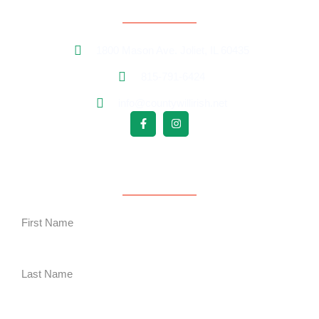
Contact Information
1800 Mason Ave. Joliet, IL 60435
815-791-6424
info@countywillirish.net
Free Follower Signup