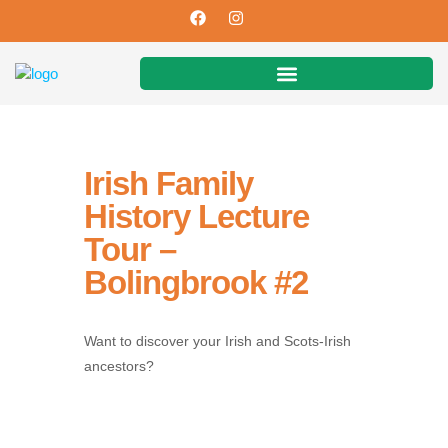
Irish Family
History Lecture
Tour –
Bolingbrook #2
Want to discover your Irish and Scots-Irish
ancestors?