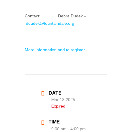
Contact: Debra Dudek –
ddudek@fountaindale.org
More information and to register
DATE
Mar 18 2025
Expired!
TIME
9:00 am - 4:00 pm