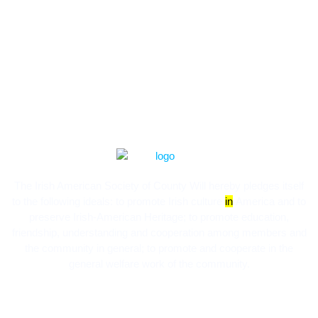
The Irish American Society of County Will hereby pledges itself
to the following ideals:​ to promote Irish culture
in
America and to
preserve Irish-American Heritage; to promote education,
friendship, understanding and cooperation among members and
the community in general; to promote and cooperate in the
general welfare work of the community.