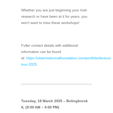
Whether you are just beginning your Irish
research or have been at it for years, you
won’t want to miss these workshops!
Fuller contact details with additional
information can be found
at:
https://ulsterhistoricalfoundation.com/portfolio/lecture-
tour-2025
Tuesday, 18 March 2025 – Bolingbrook
IL (9:00 AM – 4:00 PM)