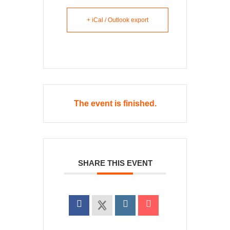
+ iCal / Outlook export
The event is finished.
SHARE THIS EVENT