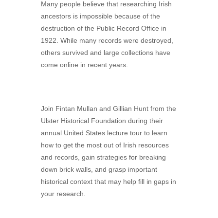
Many people believe that researching Irish
ancestors is impossible because of the
destruction of the Public Record Office in
1922. While many records were destroyed,
others survived and large collections have
come online in recent years.
Join Fintan Mullan and Gillian Hunt from the
Ulster Historical Foundation during their
annual United States lecture tour to learn
how to get the most out of Irish resources
and records, gain strategies for breaking
down brick walls, and grasp important
historical context that may help fill in gaps in
your research.