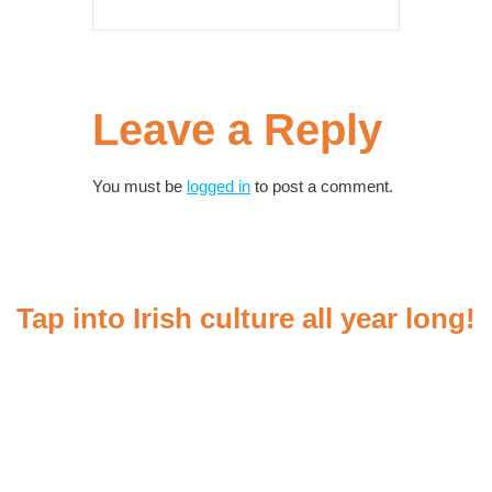
Leave a Reply
You must be
logged in
to post a comment.
Tap into Irish culture all year long!