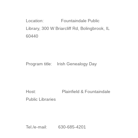
Location: Fountaindale Public
Library, 300 W Briarcliff Rd, Bolingbrook, IL
60440
Program title: Irish Genealogy Day
Host: Plainfield & Fountaindale
Public Libraries
Tel./e-mail: 630-685-4201