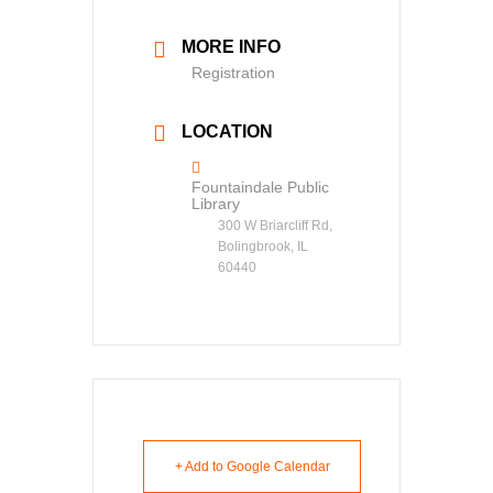
MORE INFO
Registration
LOCATION
Fountaindale Public
Library
300 W Briarcliff Rd,
Bolingbrook, IL
60440
+ Add to Google Calendar