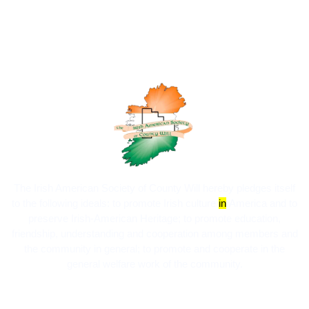
The Irish American Society of County Will hereby pledges itself
to the following ideals:​ to promote Irish culture
in
America and to
preserve Irish-American Heritage; to promote education,
friendship, understanding and cooperation among members and
the community in general; to promote and cooperate in the
general welfare work of the community.