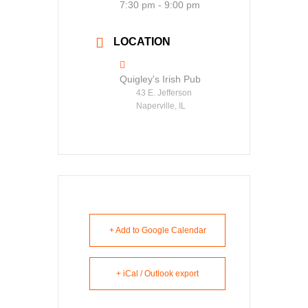
7:30 pm - 9:00 pm
LOCATION
Quigley's Irish Pub
43 E. Jefferson
Naperville, IL
+ Add to Google Calendar
+ iCal / Outlook export