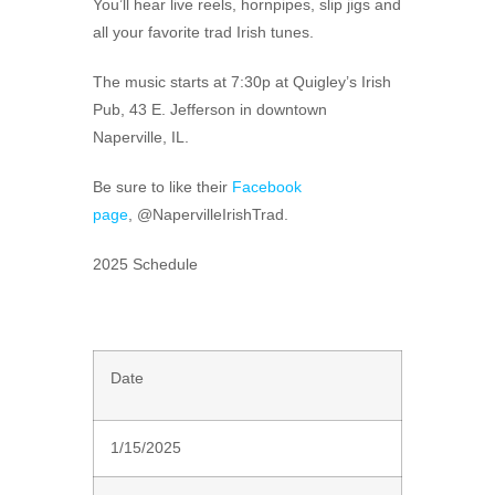
You’ll hear live reels, hornpipes, slip jigs and
all your favorite trad Irish tunes.
The music starts at 7:30p at Quigley’s Irish
Pub, 43 E. Jefferson in downtown
Naperville, IL.
Be sure to like their
Facebook
page
,
@NapervilleIrishTrad
.
2025 Schedule
Date
1/15/2025