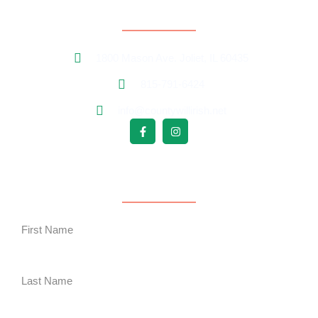
Contact Information
1800 Mason Ave. Joliet, IL 60435
815-791-6424
info@countywillirish.net
Free Follower Signup