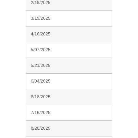
2/19/2025
3/19/2025
4/16/2025
5/07/2025
5/21/2025
6/04/2025
6/18/2025
7/16/2025
8/20/2025