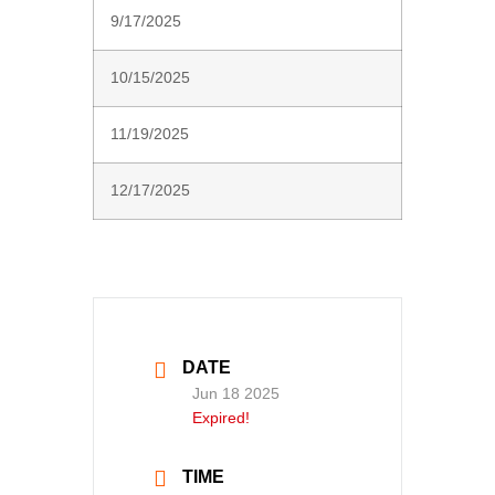
9/17/2025
10/15/2025
11/19/2025
12/17/2025
DATE
Jun 18 2025
Expired!
TIME