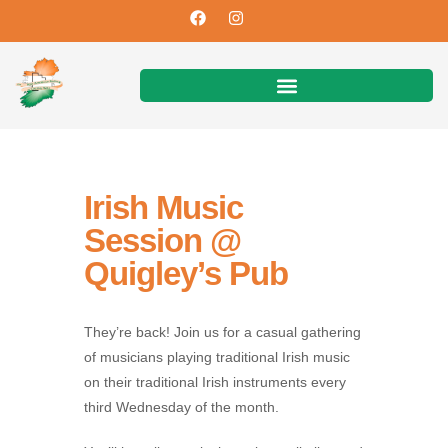
Irish Music
Session @
Quigley’s Pub
They’re back! Join us for a casual gathering
of musicians playing traditional Irish music
on their traditional Irish instruments every
third Wednesday of the month.