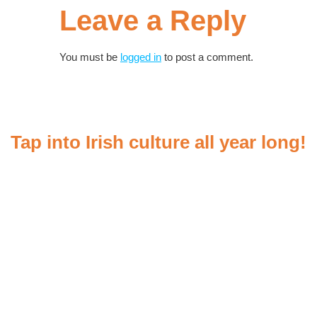
Leave a Reply
You must be
logged in
to post a comment.
Tap into Irish culture all year long!