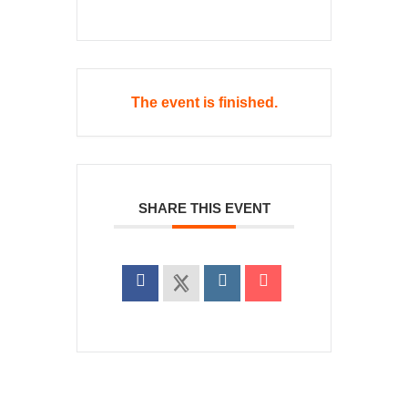
The event is finished.
SHARE THIS EVENT