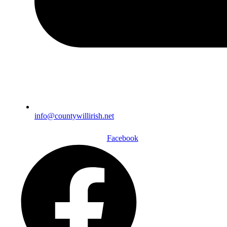
info@countywillirish.net
Facebook