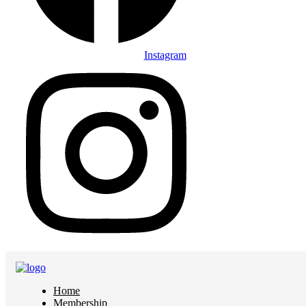
Instagram
Home
Membership