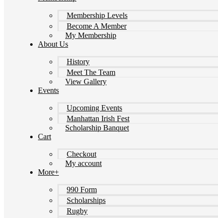
Membership Levels
Become A Member
My Membership
About Us
History
Meet The Team
View Gallery
Events
Upcoming Events
Manhattan Irish Fest
Scholarship Banquet
Cart
Checkout
My account
More+
990 Form
Scholarships
Rugby