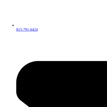
815-791-6424