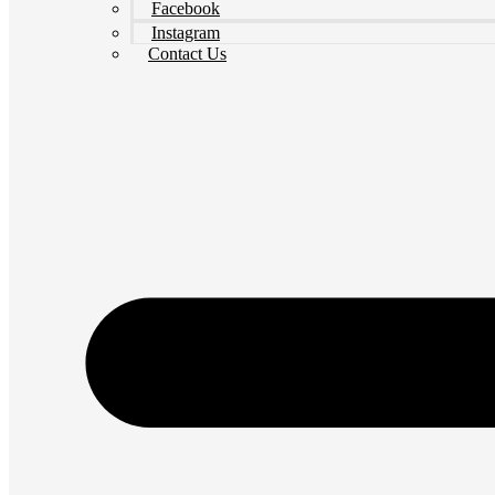
Facebook
Instagram
Contact Us