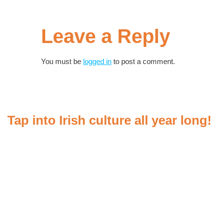
Leave a Reply
You must be
logged in
to post a comment.
Tap into Irish culture all year long!