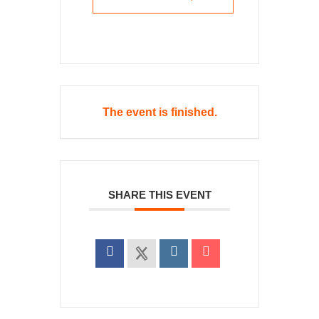
The event is finished.
SHARE THIS EVENT