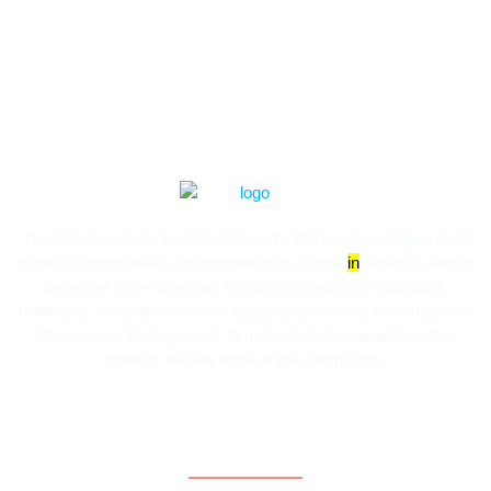
The Irish American Society of County Will hereby pledges itself
to the following ideals:​ to promote Irish culture
in
America and to
preserve Irish-American Heritage; to promote education,
friendship, understanding and cooperation among members and
the community in general; to promote and cooperate in the
general welfare work of the community.
Contact Information