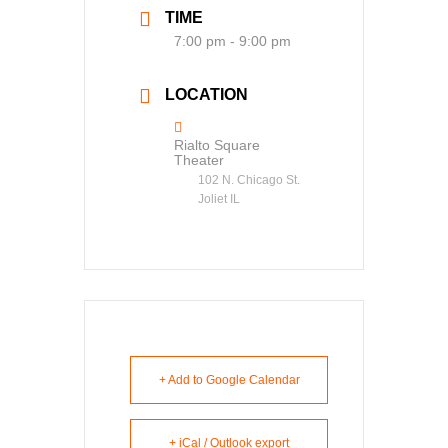
TIME
7:00 pm - 9:00 pm
LOCATION
Rialto Square
Theater
102 N. Chicago St.
Joliet IL
+ Add to Google Calendar
+ iCal / Outlook export