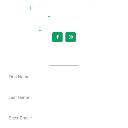
1800 Mason Ave. Joliet, IL 60435
815-791-6424
info@countywillirish.net
Free Follower Signup