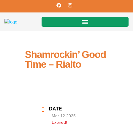
Shamrockin’ Good
Time – Rialto
DATE
Mar 12 2025
Expired!