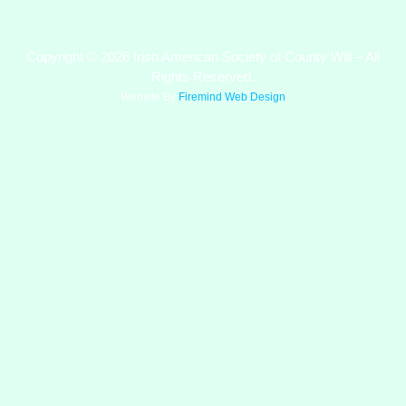
Copyright © 2026 Irish American Society of County Will – All
Rights Reserved.
Website By
Firemind Web Design