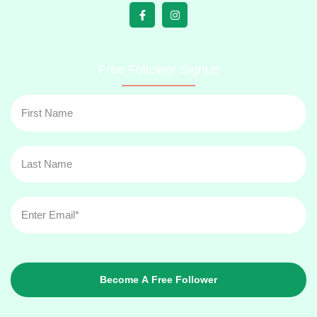
Free Follower Signup
Become A Free Follower