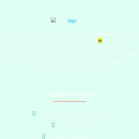
The Irish American Society of County Will hereby pledges itself
to the following ideals:​ to promote Irish culture
in
America and to
preserve Irish-American Heritage; to promote education,
friendship, understanding and cooperation among members and
the community in general; to promote and cooperate in the
general welfare work of the community.
Contact Information
1800 Mason Ave. Joliet, IL 60435
815-791-6424
info@countywillirish.net