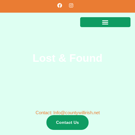
Lost & Found
Contact: Info@countywillirish.net
Contact Us