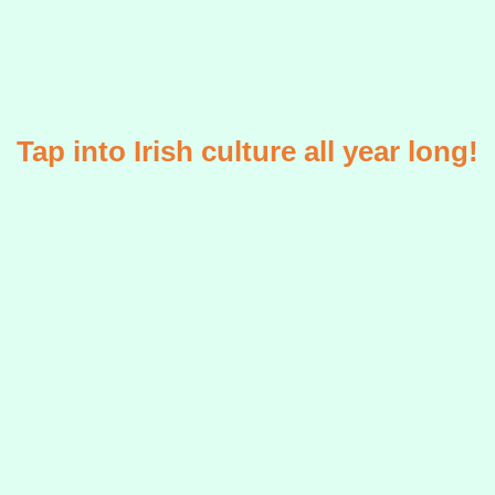
Tap into Irish culture all year long!